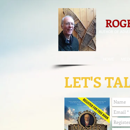
ROGE
AUTHOR OF ADVE
HOME
MED
LET'S TA