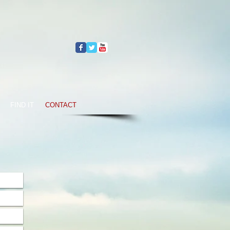
FIND IT
CONTACT