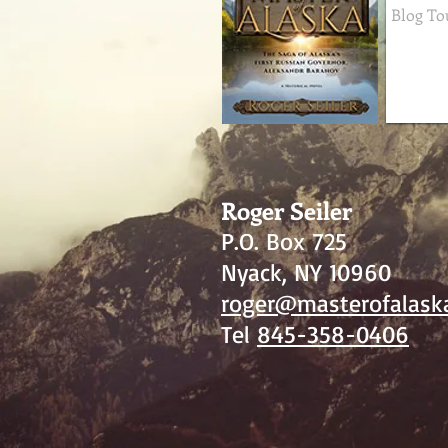
Roger Seiler
P.O. Box 725
Nyack, NY 10960
roger@masterofalask
Tel
845-358-0406