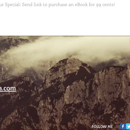
a.com
FOLLOW ME