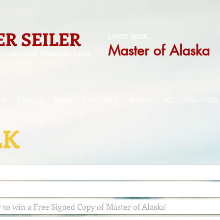
R SEILER
LATEST BOOK...
Master of Alaska
NTURES THAT MAKE YOU THINK
IA
EVENTS
BLOG
CONTENTS
BOOKS
BIO
PAINTINGS
LK