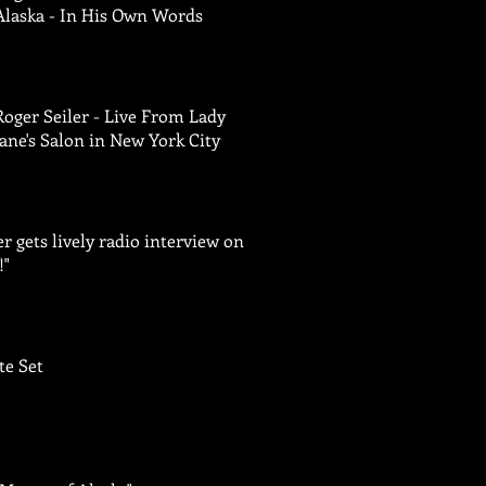
Alaska - In His Own Words
Roger Seiler - Live From Lady
Jane's Salon in New York City
er gets lively radio interview on
!"
te Set