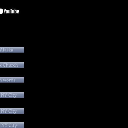
 Alaska
x Church
n words
 NY City
 NY City
 NY City