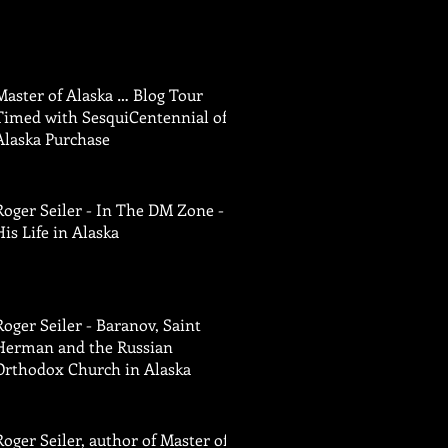
Master of Alaska … Blog Tour
Timed with SesquiCentennial of
Alaska Purchase
Roger Seiler - In The DM Zone -
His Life in Alaska
Roger Seiler - Baranov, Saint
Herman and the Russian
Orthodox Church in Alaska
Roger Seiler, author of Master of