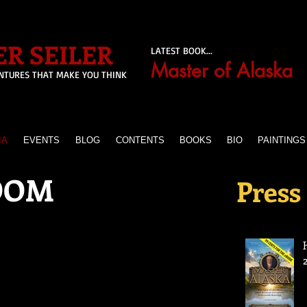
R SEILER
LATEST BOOK...
Master of Alaska
NTURES THAT MAKE YOU THINK
IA
EVENTS
BLOG
CONTENTS
BOOKS
BIO
PAINTINGS
OOM
Press 