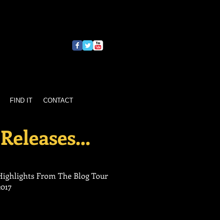
FIND IT
CONTACT
Releases...
Highlights From The Blog Tour
2017