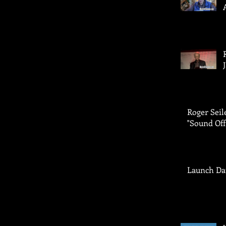
Roger Seil
"Sound Off
Launch Da