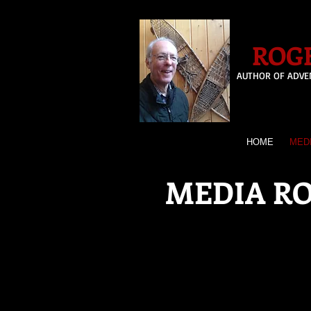
ROGE
AUTHOR OF ADVE
HOME
MED
MEDIA R