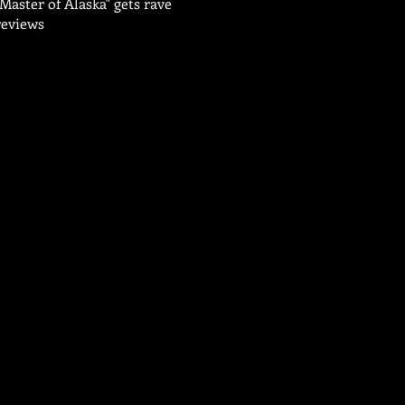
"Master of Alaska" gets rave
reviews