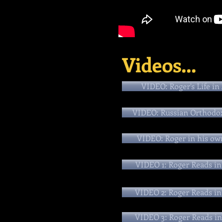
Videos...
VIDEO: Roger's Life in
VIDEO: Russian Orthodo
VIDEO: Roger in his ow
VIDEO 1: Roger Reads in
VIDEO 2: Roger Reads in
VIDEO 3: Roger Reads in